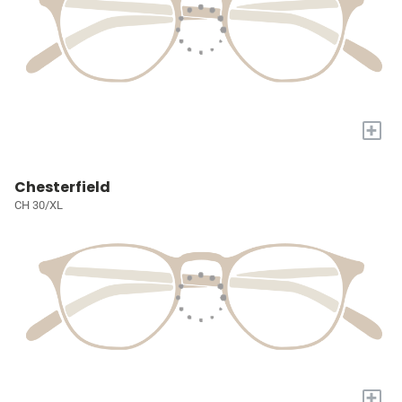
+
Chesterfield
CH 30/XL
+