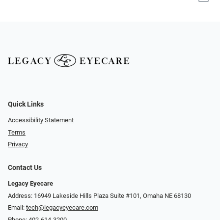
Quick Links
Accessibility Statement
Terms
Privacy
Contact Us
Legacy Eyecare
Address: 16949 Lakeside Hills Plaza Suite #101, Omaha NE 68130
Email:
tech@legacyeyecare.com
Phone:
402-614-3200