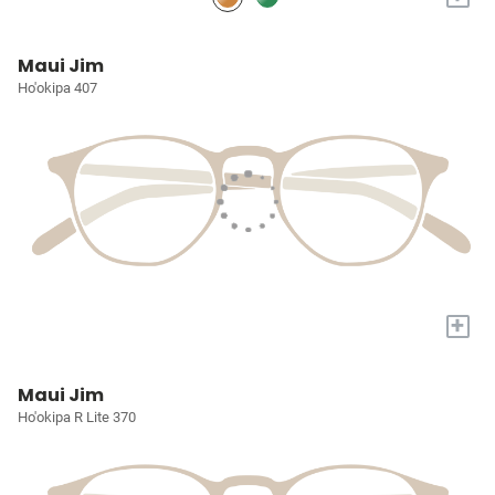
Maui Jim
Ho'okipa 407
+
Maui Jim
Ho'okipa R Lite 370