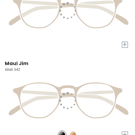
+
Maui Jim
Aliali 342
+