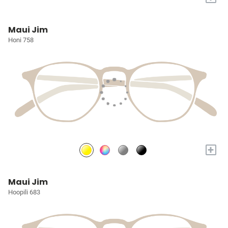
Maui Jim
Honi 758
+
Maui Jim
Hoopili 683