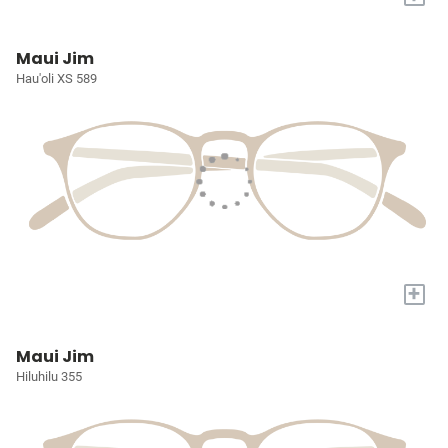
Maui Jim
Hau'oli XS 589
+
Maui Jim
Hiluhilu 355