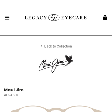
Back to Collection
Maui Jim
AEKO 886