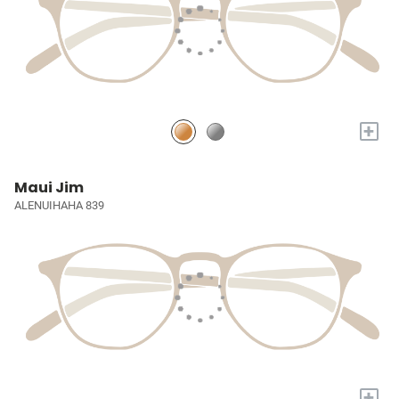
+
Maui Jim
ALENUIHAHA 839
+