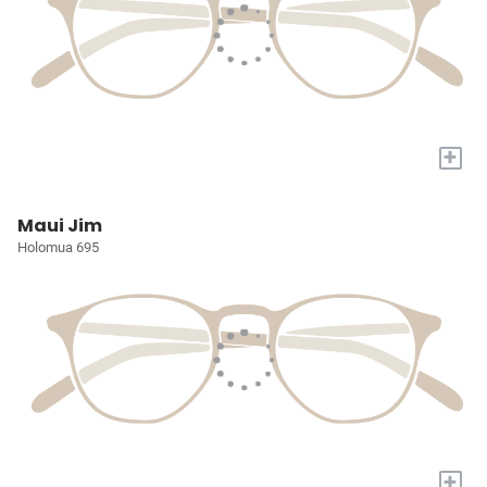
+
Maui Jim
Holomua 695
+