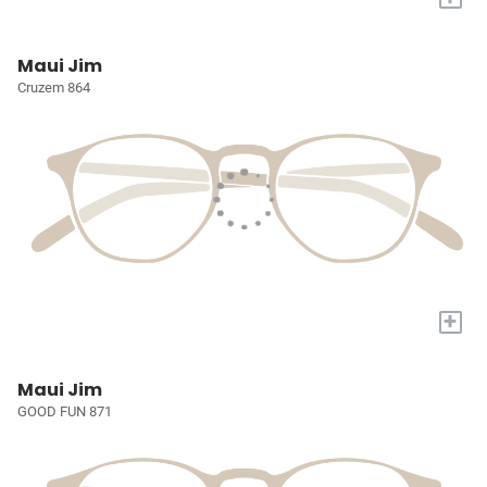
Maui Jim
Cruzem 864
+
Maui Jim
GOOD FUN 871