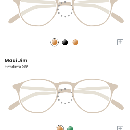
+
Maui Jim
Hiwahiwa 689
+