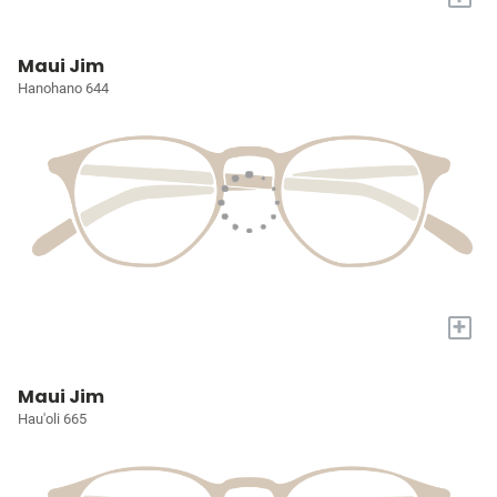
Maui Jim
Hanohano 644
+
Maui Jim
Hau'oli 665