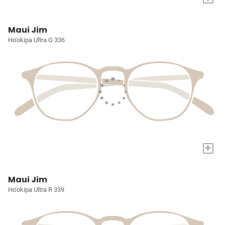
Maui Jim
Ho'okipa Ultra G 336
+
Maui Jim
Ho'okipa Ultra R 339