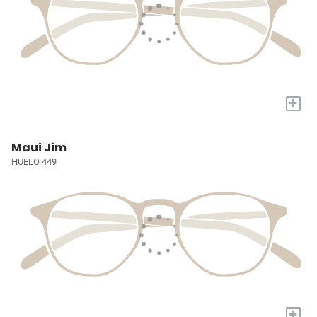
+
Maui Jim
HUELO 449
+