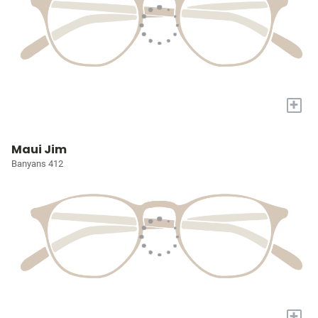
+
Maui Jim
Banyans 412
+