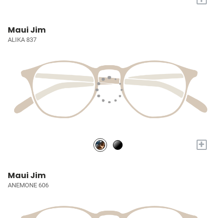
Maui Jim
ALIKA 837
+
Maui Jim
ANEMONE 606