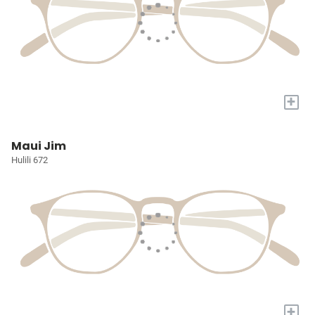
+
Maui Jim
Hulili 672
+