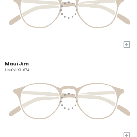
+
Maui Jim
Hau'oli XL 674
+