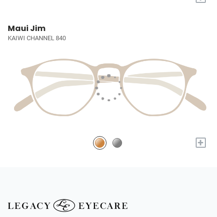
Maui Jim
KAIWI CHANNEL 840
+