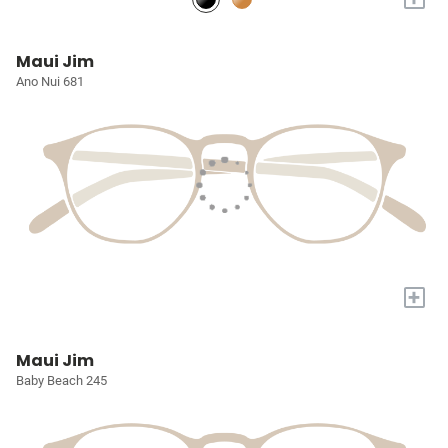
Maui Jim
Ano Nui 681
+
Maui Jim
Baby Beach 245