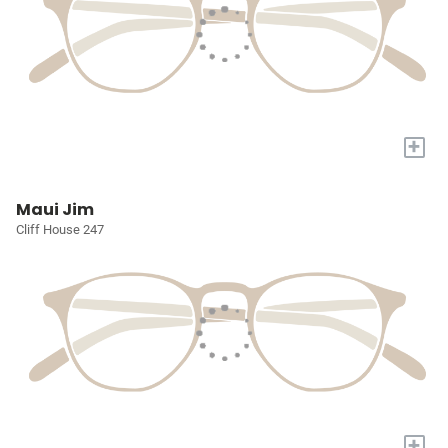
+
Maui Jim
Cliff House 247
+