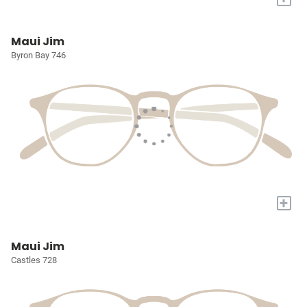
Maui Jim
Byron Bay 746
+
Maui Jim
Castles 728