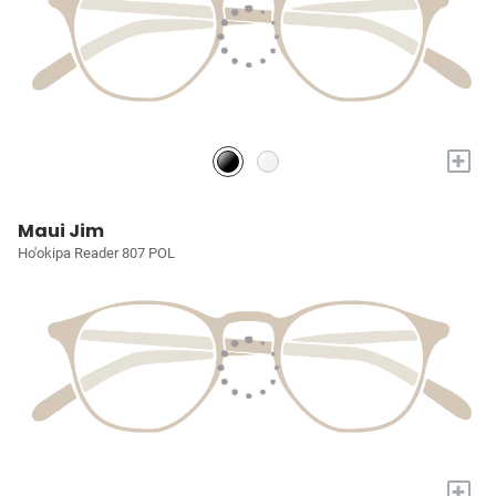
+
Maui Jim
Ho'okipa Reader 807 POL
+