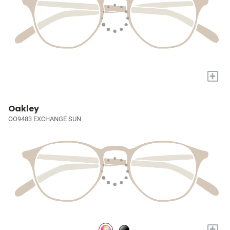
+
Oakley
OO9483 EXCHANGE SUN
+