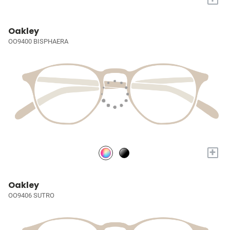
Oakley
OO9400 BISPHAERA
+
Oakley
OO9406 SUTRO