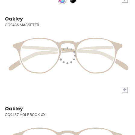
Oakley
OO9486 MASSETER
+
Oakley
OO9487 HOLBROOK XXL