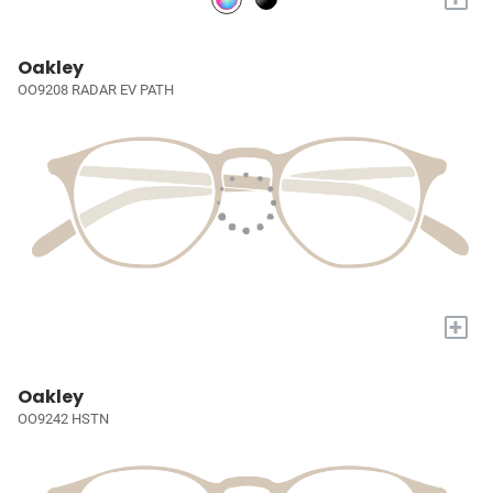
Oakley
OO9208 RADAR EV PATH
+
Oakley
OO9242 HSTN