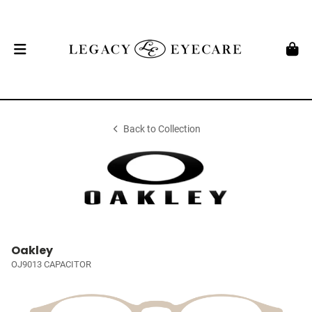
Back to Collection
Oakley
OJ9013 CAPACITOR