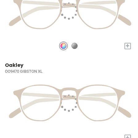
+
Oakley
OO9470 GIBSTON XL
+