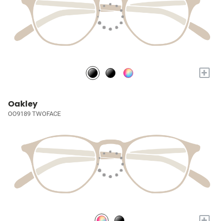
+
Oakley
OO9189 TWOFACE
+