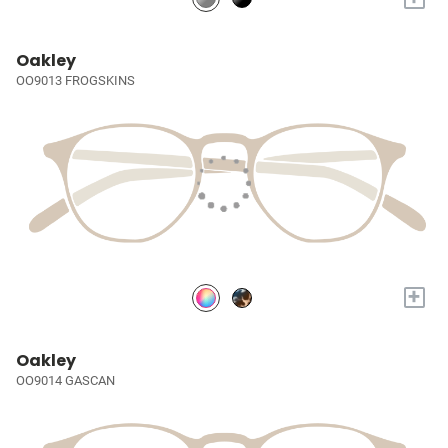
Oakley
OO9013 FROGSKINS
+
Oakley
OO9014 GASCAN