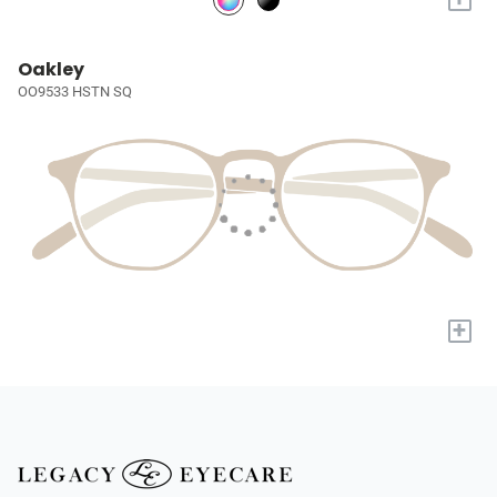
Oakley
OO9533 HSTN SQ
+