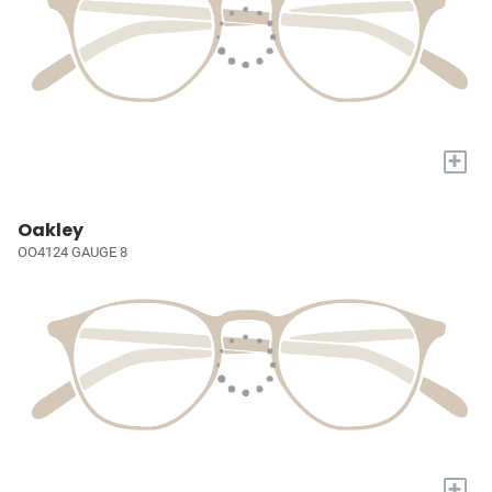
+
Oakley
OO4124 GAUGE 8
+