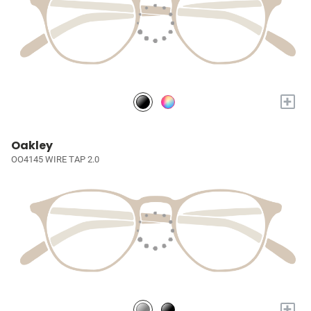
+
Oakley
OO4145 WIRE TAP 2.0
+