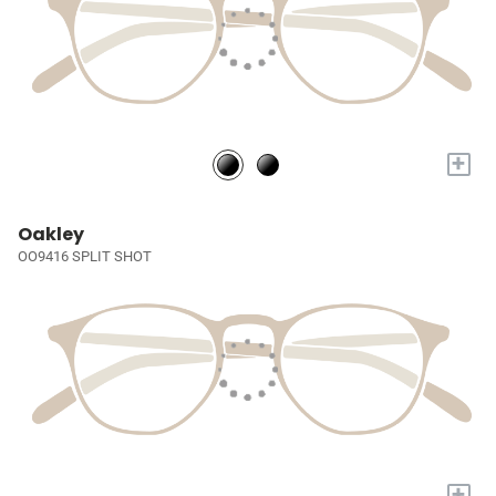
+
Oakley
OO9416 SPLIT SHOT
+