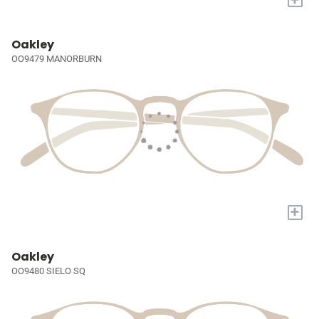
Oakley
OO9479 MANORBURN
+
Oakley
OO9480 SIELO SQ