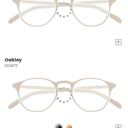
+
Oakley
OO4075
+