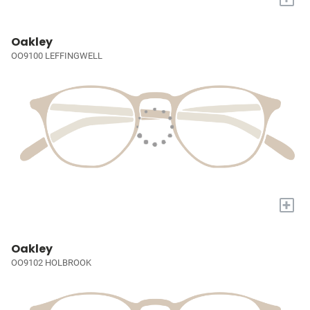
Oakley
OO9100 LEFFINGWELL
+
Oakley
OO9102 HOLBROOK