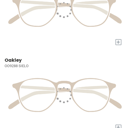
+
Oakley
OO9288 SIELO
+