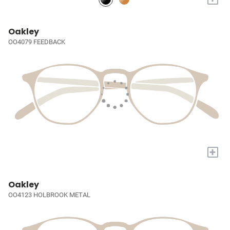
Oakley
OO4079 FEEDBACK
+
Oakley
OO4123 HOLBROOK METAL