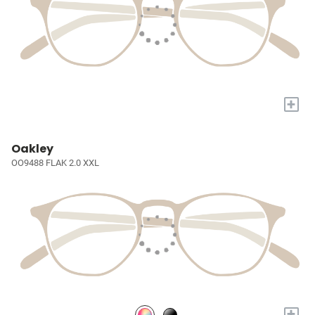
+
Oakley
OO9488 FLAK 2.0 XXL
+