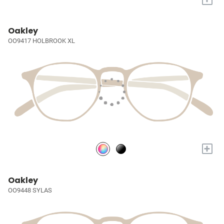
Oakley
OO9417 HOLBROOK XL
+
Oakley
OO9448 SYLAS