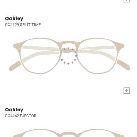
Oakley
OO4129 SPLIT TIME
+
Oakley
OO4142 EJECTOR