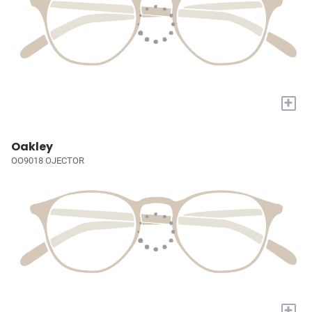
+
Oakley
OO9018 OJECTOR
+