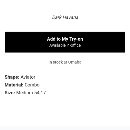
Dark Havana
Add to My Try-on
Available in-office
In stock
at Omaha
Shape:
Aviator
Material:
Combo
Size:
Medium 54-17