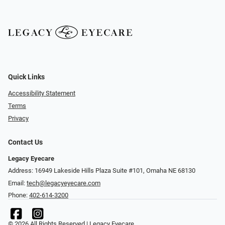
Quick Links
Accessibility Statement
Terms
Privacy
Contact Us
Legacy Eyecare
Address: 16949 Lakeside Hills Plaza Suite #101, Omaha NE 68130
Email:
tech@legacyeyecare.com
Phone:
402-614-3200
© 2026 All Rights Reserved | Legacy Eyecare