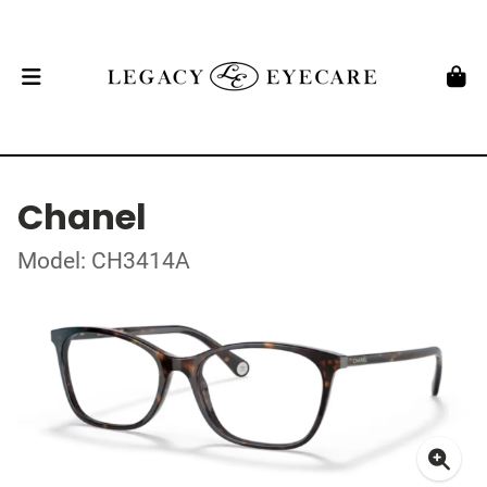
Chanel
Model: CH3414A