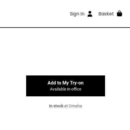
Sign In
Basket
Add to My Try-on
Available in-office
In stock
at Omaha