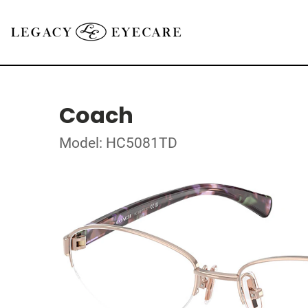
Coach
Model: HC5081TD