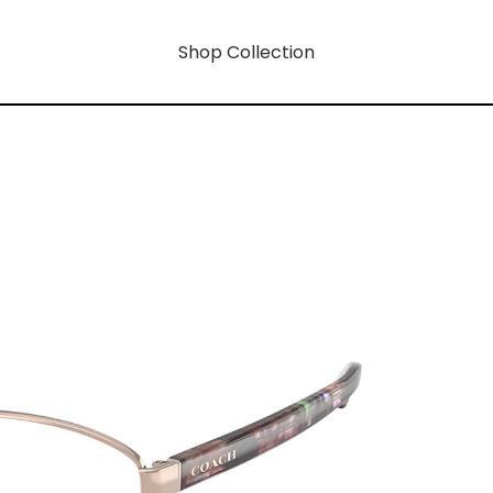
Shop Collection