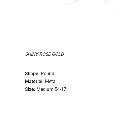
SHINY ROSE GOLD
Shape:
Round
Material:
Metal
Size:
Medium 54-17