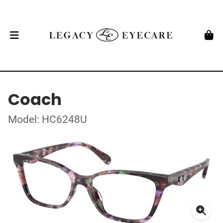
Coach
Model: HC6248U