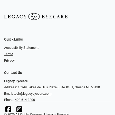
Quick Links
Accessibility Statement
Terms
Privacy
Contact Us
Legacy Eyecare
Address: 16949 Lakeside Hills Plaza Suite #101, Omaha NE 68130
Email:
tech@legacyeyecare.com
Phone:
402-614-3200
© 2026 All Rights Reserved | Legacy Eyecare