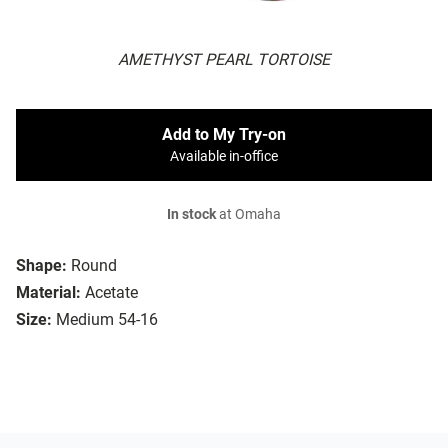
AMETHYST PEARL TORTOISE
Add to My Try-on
Available in-office
In stock
at Omaha
Shape:
Round
Material:
Acetate
Size:
Medium 54-16