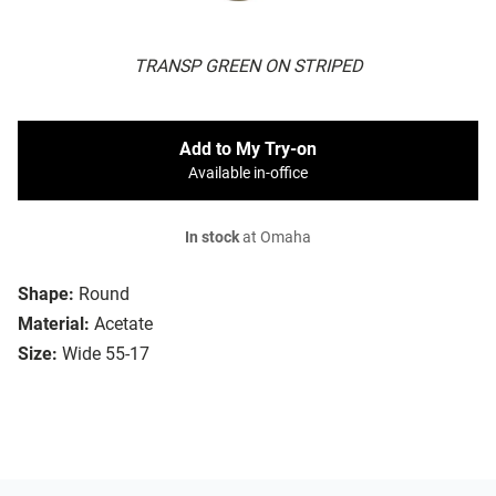
TRANSP GREEN ON STRIPED
Add to My Try-on
Available in-office
In stock
at Omaha
Shape:
Round
Material:
Acetate
Size:
Wide 55-17