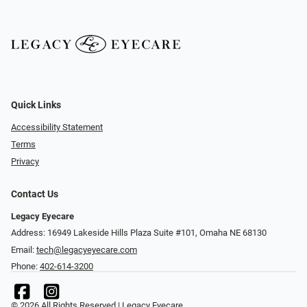
Quick Links
Accessibility Statement
Terms
Privacy
Contact Us
Legacy Eyecare
Address: 16949 Lakeside Hills Plaza Suite #101, Omaha NE 68130
Email:
tech@legacyeyecare.com
Phone:
402-614-3200
© 2026 All Rights Reserved | Legacy Eyecare