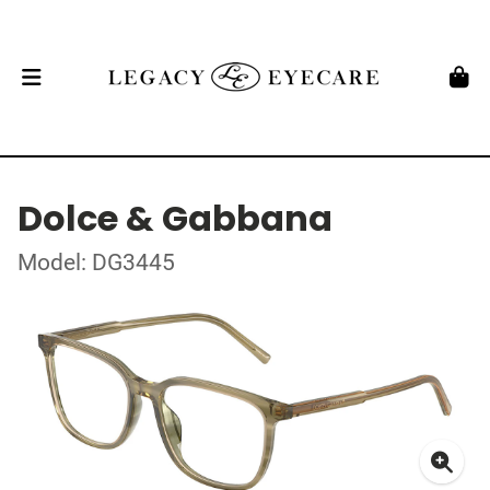
Dolce & Gabbana
Model: DG3445