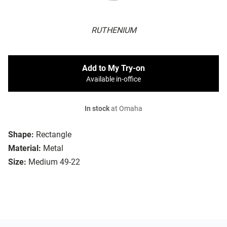
RUTHENIUM
Add to My Try-on
Available in-office
In stock
at Omaha
Shape:
Rectangle
Material:
Metal
Size:
Medium 49-22