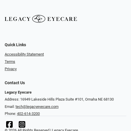
Quick Links
Accessibility Statement
Terms
Privacy
Contact Us
Legacy Eyecare
Address: 16949 Lakeside Hills Plaza Suite #101, Omaha NE 68130
Email:
tech@legacyeyecare.com
Phone:
402-614-3200
© 2026 All Rights Reserved | Legacy Eyecare