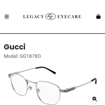
Gucci
Model: GG1878O