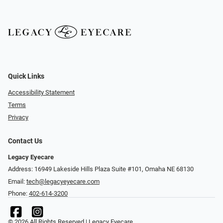
Quick Links
Accessibility Statement
Terms
Privacy
Contact Us
Legacy Eyecare
Address: 16949 Lakeside Hills Plaza Suite #101, Omaha NE 68130
Email:
tech@legacyeyecare.com
Phone:
402-614-3200
© 2026 All Rights Reserved | Legacy Eyecare