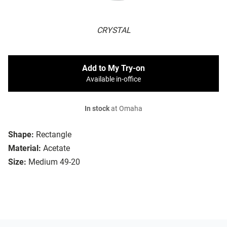
CRYSTAL
Add to My Try-on
Available in-office
In stock
at Omaha
Shape:
Rectangle
Material:
Acetate
Size:
Medium 49-20