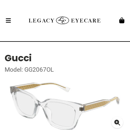
Gucci
Model: GG2067OL