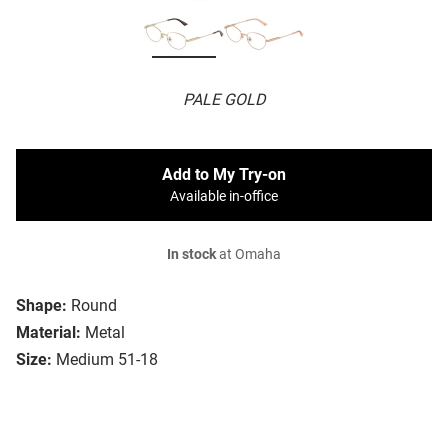
PALE GOLD
Add to My Try-on
Available in-office
In stock
at Omaha
Shape:
Round
Material:
Metal
Size:
Medium 51-18