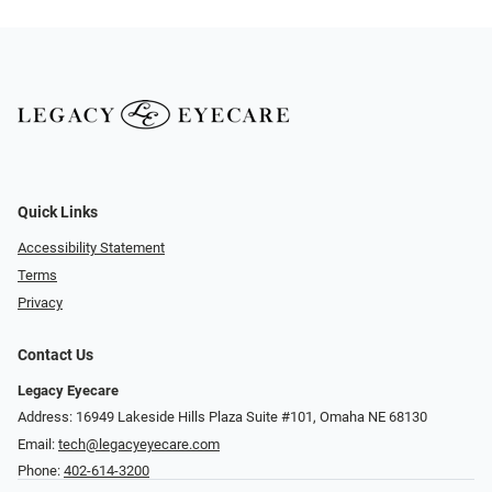
Quick Links
Accessibility Statement
Terms
Privacy
Contact Us
Legacy Eyecare
Address: 16949 Lakeside Hills Plaza Suite #101, Omaha NE 68130
Email:
tech@legacyeyecare.com
Phone:
402-614-3200