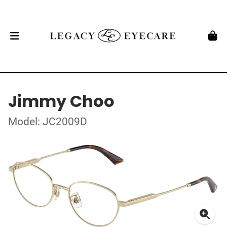
Jimmy Choo
Model: JC2009D