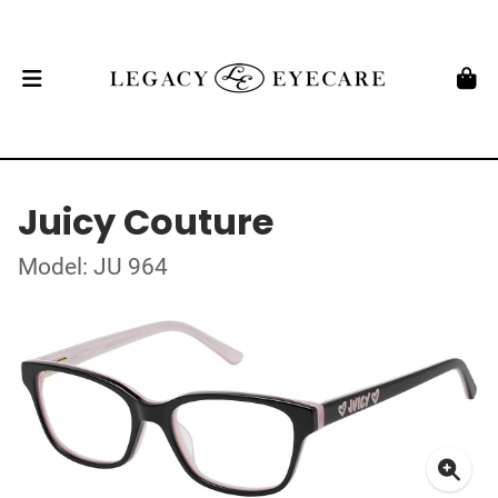
Juicy Couture
Model: JU 964