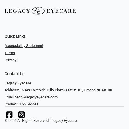
Quick Links
Accessibility Statement
Terms
Privacy
Contact Us
Legacy Eyecare
Address: 16949 Lakeside Hills Plaza Suite #101, Omaha NE 68130
Email:
tech@legacyeyecare.com
Phone:
402-614-3200
© 2026 All Rights Reserved | Legacy Eyecare