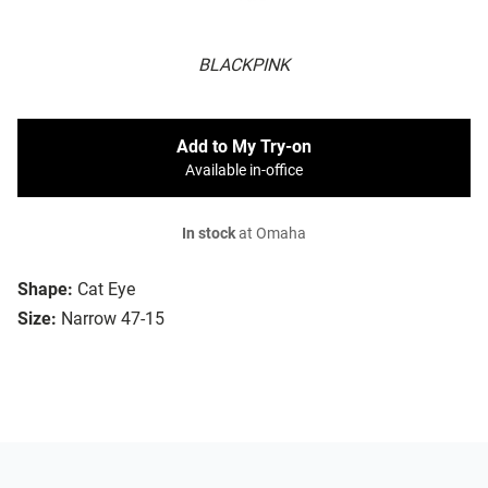
BLACKPINK
Add to My Try-on
Available in-office
In stock
at Omaha
Shape:
Cat Eye
Size:
Narrow 47-15