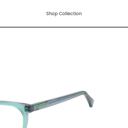
Shop Collection