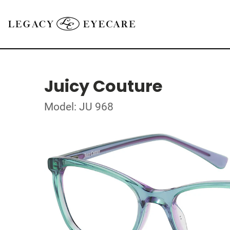
Juicy Couture
Model: JU 968