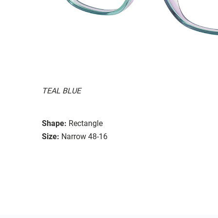
TEAL BLUE
Shape:
Rectangle
Size:
Narrow 48-16