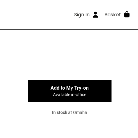
Sign In
Basket
Add to My Try-on
Available in-office
In stock
at Omaha