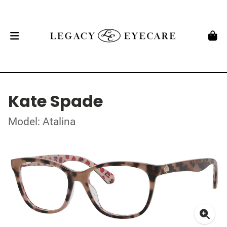
Kate Spade
Model: Atalina