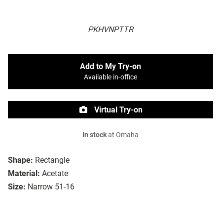
PKHVNPTTR
Add to My Try-on
Available in-office
Virtual Try-on
In stock
at Omaha
Shape:
Rectangle
Material:
Acetate
Size:
Narrow 51-16