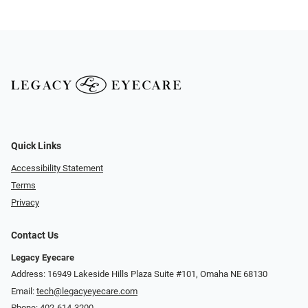
Quick Links
Accessibility Statement
Terms
Privacy
Contact Us
Legacy Eyecare
Address: 16949 Lakeside Hills Plaza Suite #101, Omaha NE 68130
Email:
tech@legacyeyecare.com
Phone:
402-614-3200