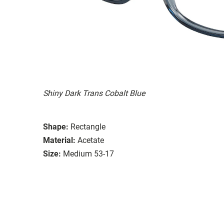
Shiny Dark Trans Cobalt Blue
Shape:
Rectangle
Material:
Acetate
Size:
Medium 53-17