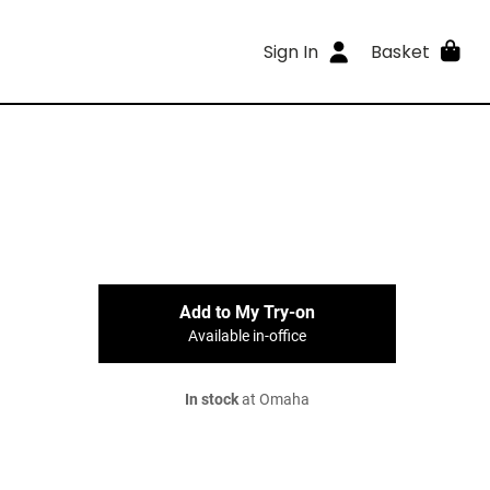
Sign In
Basket
Add to My Try-on
Available in-office
In stock
at Omaha