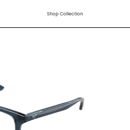
Shop Collection