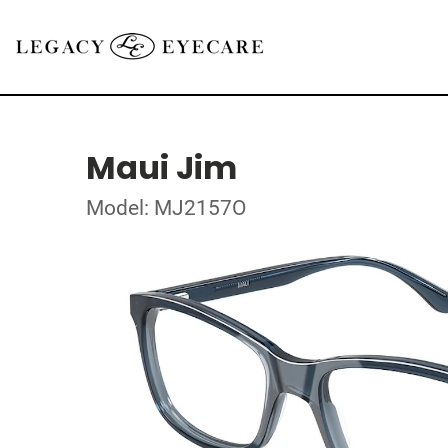
Maui Jim
Model: MJ2157O