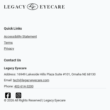
Quick Links
Accessibility Statement
Terms
Privacy
Contact Us
Legacy Eyecare
Address: 16949 Lakeside Hills Plaza Suite #101, Omaha NE 68130
Email:
tech@legacyeyecare.com
Phone:
402-614-3200
© 2026 All Rights Reserved | Legacy Eyecare