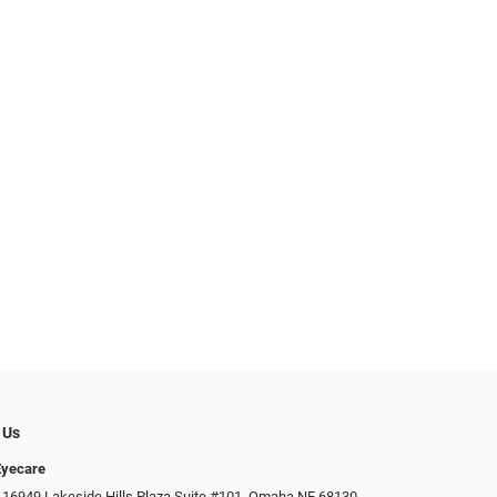
 Us
Eyecare
 16949 Lakeside Hills Plaza Suite #101, Omaha NE 68130