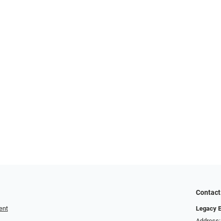
Contact
ent
Legacy 
Address: