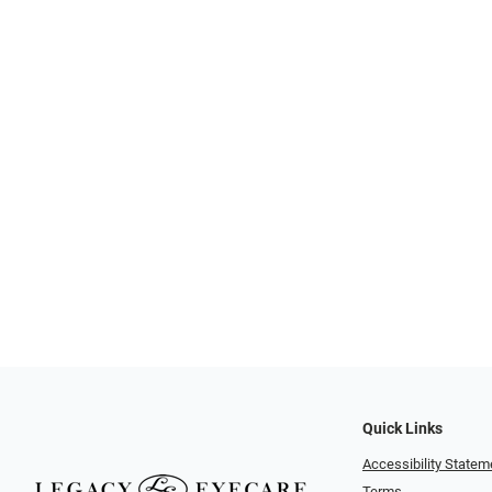
Quick Links
Accessibility Statem
Terms