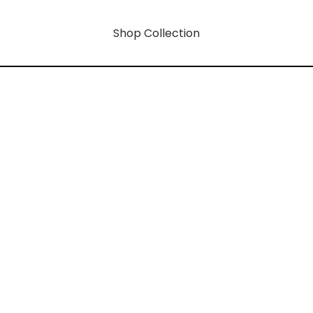
Shop Collection