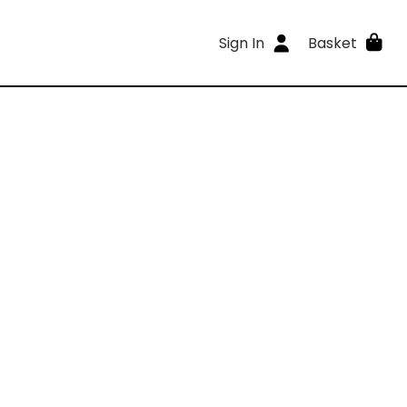
Sign In
Basket