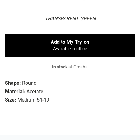
TRANSPARENT GREEN
Add to My Try-on
Available in-office
In stock
at Omaha
Shape:
Round
Material:
Acetate
Size:
Medium 51-19