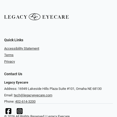
Quick Links
Accessibility Statement
Terms
Privacy
Contact Us
Legacy Eyecare
Address: 16949 Lakeside Hills Plaza Suite #101, Omaha NE 68130
Email:
tech@legacyeyecare.com
Phone:
402-614-3200
© 2026 All Rights Reserved | Legacy Eyecare