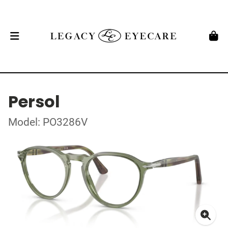
Persol
Model: PO3286V