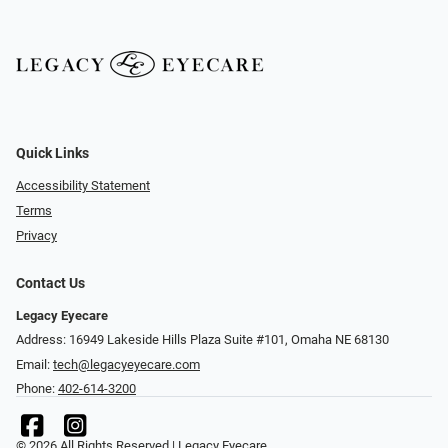
Quick Links
Accessibility Statement
Terms
Privacy
Contact Us
Legacy Eyecare
Address: 16949 Lakeside Hills Plaza Suite #101, Omaha NE 68130
Email:
tech@legacyeyecare.com
Phone:
402-614-3200
© 2026 All Rights Reserved | Legacy Eyecare