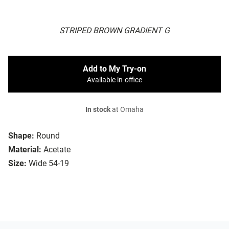
STRIPED BROWN GRADIENT G
Add to My Try-on
Available in-office
In stock
at Omaha
Shape:
Round
Material:
Acetate
Size:
Wide 54-19