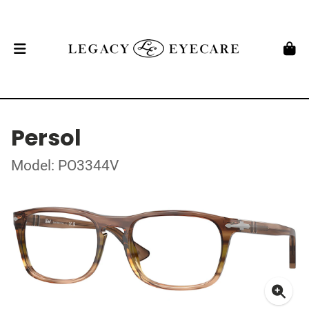
Persol
Model: PO3344V