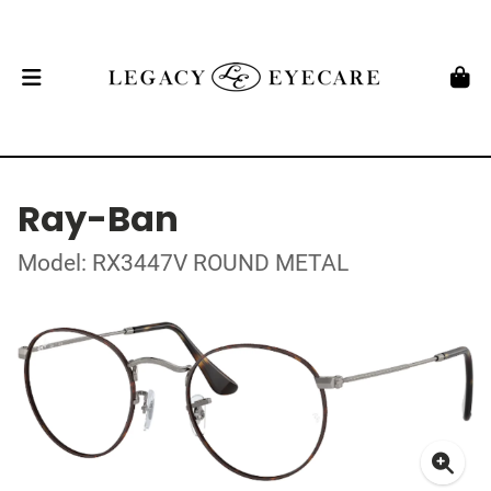
Ray-Ban
Model: RX3447V ROUND METAL