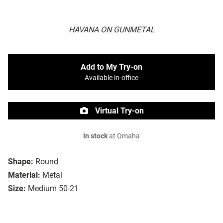
HAVANA ON GUNMETAL
Add to My Try-on
Available in-office
Virtual Try-on
In stock
at Omaha
Shape:
Round
Material:
Metal
Size:
Medium 50-21