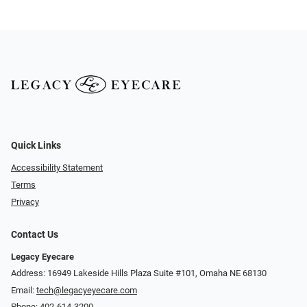
Quick Links
Accessibility Statement
Terms
Privacy
Contact Us
Legacy Eyecare
Address: 16949 Lakeside Hills Plaza Suite #101, Omaha NE 68130
Email:
tech@legacyeyecare.com
Phone:
402-614-3200