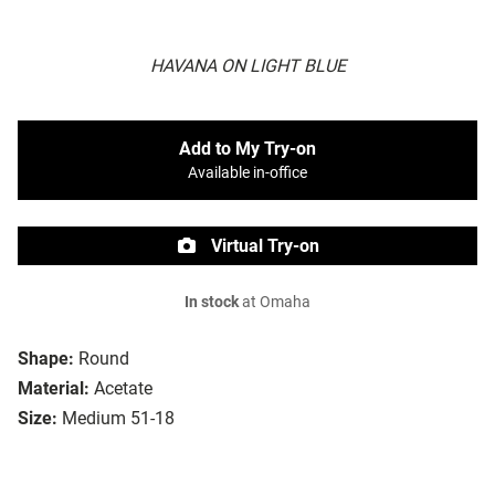
HAVANA ON LIGHT BLUE
Add to My Try-on
Available in-office
Virtual Try-on
In stock
at Omaha
Shape:
Round
Material:
Acetate
Size:
Medium 51-18