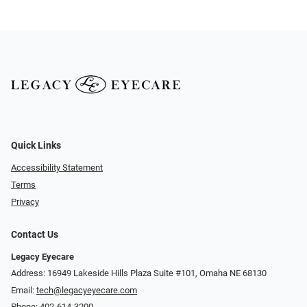
Quick Links
Accessibility Statement
Terms
Privacy
Contact Us
Legacy Eyecare
Address: 16949 Lakeside Hills Plaza Suite #101, Omaha NE 68130
Email:
tech@legacyeyecare.com
Phone:
402-614-3200