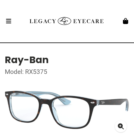
Ray-Ban
Model: RX5375