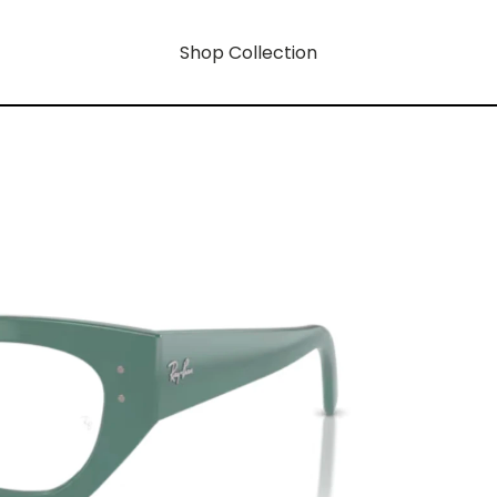
Shop Collection