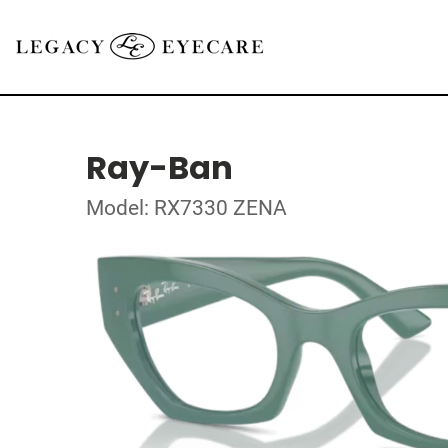
Ray-Ban
Model: RX7330 ZENA