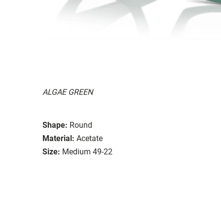
ALGAE GREEN
Shape:
Round
Material:
Acetate
Size:
Medium 49-22