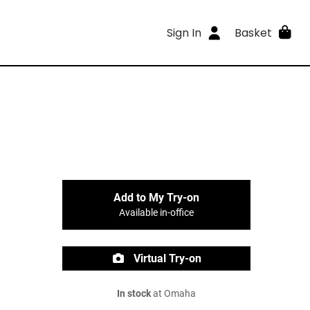
Sign In
Basket
Add to My Try-on
Available in-office
Virtual Try-on
In stock
at Omaha