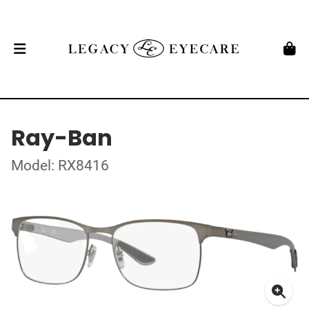
Ray-Ban
Model: RX8416