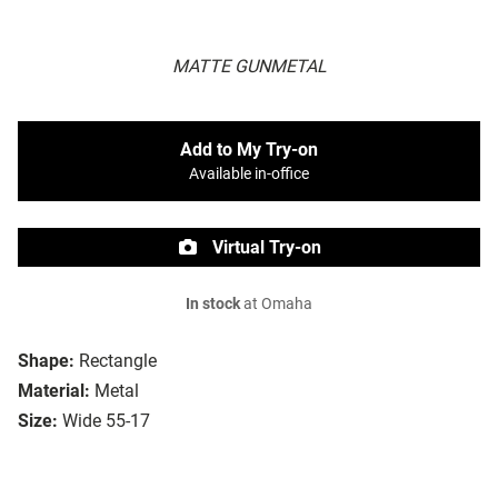
MATTE GUNMETAL
Add to My Try-on
Available in-office
Virtual Try-on
In stock
at Omaha
Shape:
Rectangle
Material:
Metal
Size:
Wide 55-17