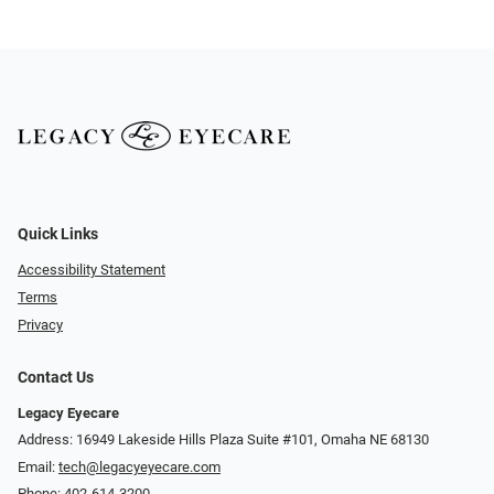
Quick Links
Accessibility Statement
Terms
Privacy
Contact Us
Legacy Eyecare
Address: 16949 Lakeside Hills Plaza Suite #101, Omaha NE 68130
Email:
tech@legacyeyecare.com
Phone:
402-614-3200