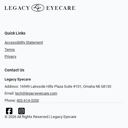
Quick Links
Accessibility Statement
Terms
Privacy
Contact Us
Legacy Eyecare
Address: 16949 Lakeside Hills Plaza Suite #101, Omaha NE 68130
Email:
tech@legacyeyecare.com
Phone:
402-614-3200
© 2026 All Rights Reserved | Legacy Eyecare