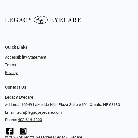
Quick Links
Accessibility Statement
Terms
Privacy
Contact Us
Legacy Eyecare
Address: 16949 Lakeside Hills Plaza Suite #101, Omaha NE 68130
Email:
tech@legacyeyecare.com
Phone:
402-614-3200
© 2026 All Rights Reserved | Legacy Eyecare