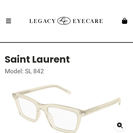
Saint Laurent
Model: SL 842