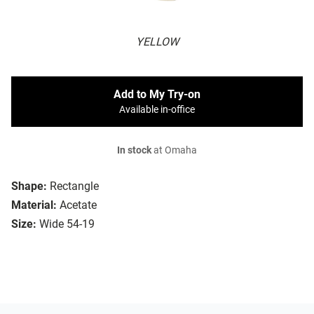
YELLOW
Add to My Try-on
Available in-office
In stock
at Omaha
Shape:
Rectangle
Material:
Acetate
Size:
Wide 54-19