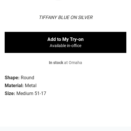
TIFFANY BLUE ON SILVER
Add to My Try-on
Available in-office
In stock
at Omaha
Shape:
Round
Material:
Metal
Size:
Medium 51-17