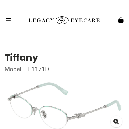
Tiffany
Model: TF1171D