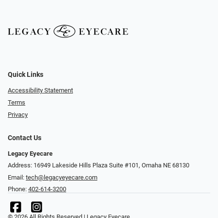
Quick Links
Accessibility Statement
Terms
Privacy
Contact Us
Legacy Eyecare
Address: 16949 Lakeside Hills Plaza Suite #101, Omaha NE 68130
Email:
tech@legacyeyecare.com
Phone:
402-614-3200
© 2026 All Rights Reserved | Legacy Eyecare