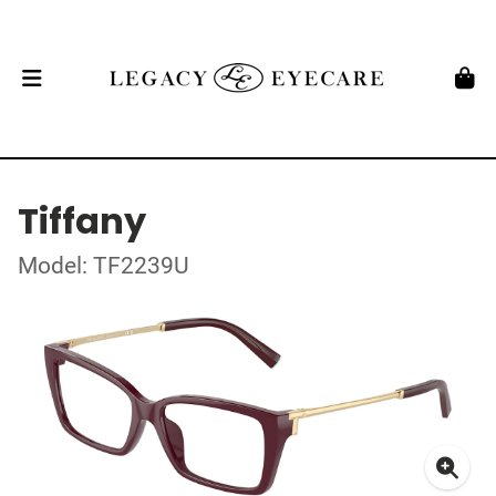
Tiffany
Model: TF2239U