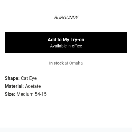
BURGUNDY
Add to My Try-on
Available in-office
In stock
at Omaha
Shape:
Cat Eye
Material:
Acetate
Size:
Medium 54-15