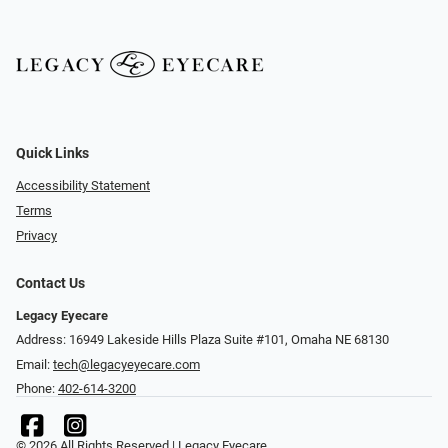
Quick Links
Accessibility Statement
Terms
Privacy
Contact Us
Legacy Eyecare
Address: 16949 Lakeside Hills Plaza Suite #101, Omaha NE 68130
Email:
tech@legacyeyecare.com
Phone:
402-614-3200
© 2026 All Rights Reserved | Legacy Eyecare