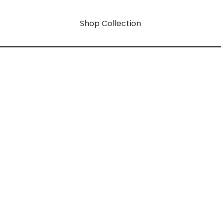
Shop Collection