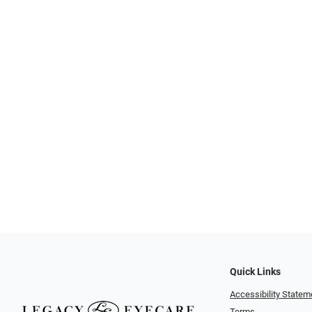
Quick Links
Accessibility Statem
Terms