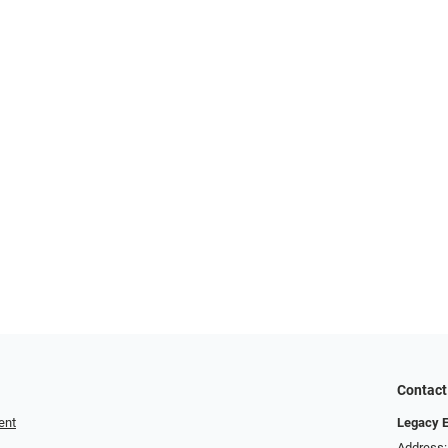
Contact
ent
Legacy 
Address: