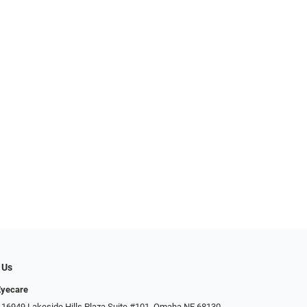
 Us
Eyecare
 16949 Lakeside Hills Plaza Suite #101, Omaha NE 68130