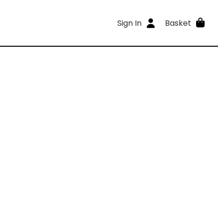
Sign In
Basket