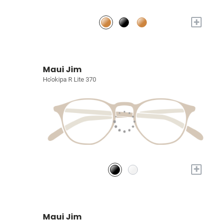
+
Maui Jim
Ho'okipa R Lite 370
+
Maui Jim