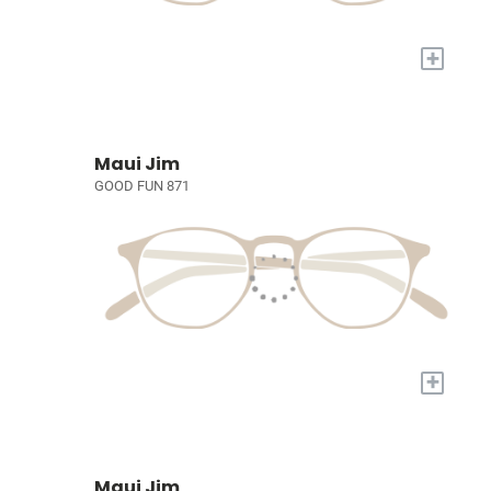
+
Maui Jim
GOOD FUN 871
+
Maui Jim