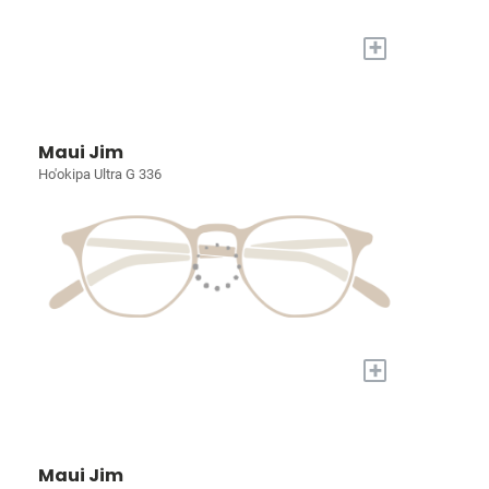
+
Maui Jim
Ho'okipa Ultra G 336
+
Maui Jim