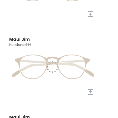
+
Maui Jim
Hanohano 644
+
Maui Jim