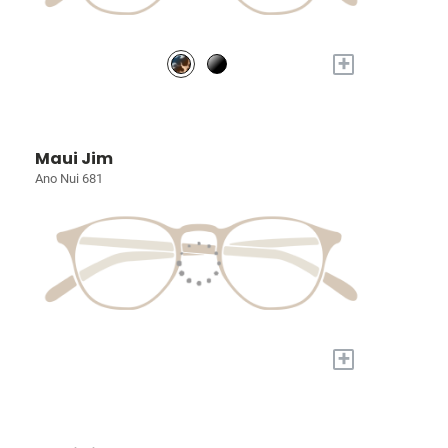
+
Maui Jim
Ano Nui 681
+