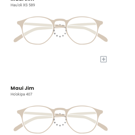
Hau'oli XS 589
+
Maui Jim
Ho'okipa 407