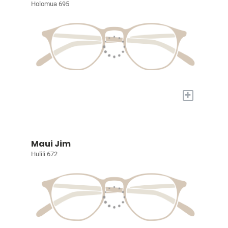
Holomua 695
+
Maui Jim
Hulili 672