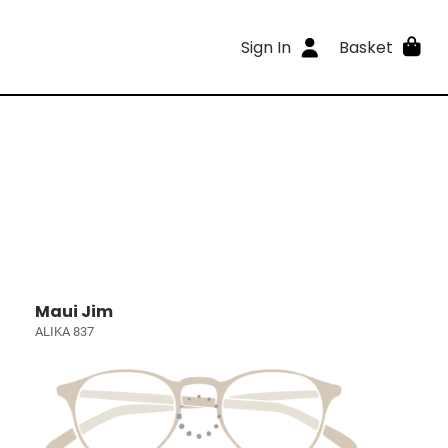
Sign In
Basket
Maui Jim
ALIKA 837