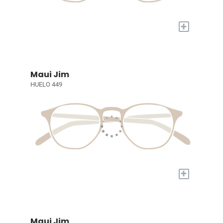
+
Maui Jim
HUELO 449
+
Maui Jim