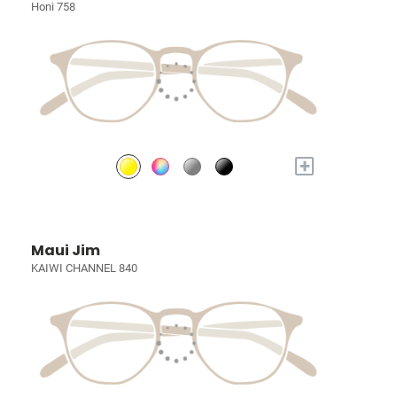
Honi 758
+
Maui Jim
KAIWI CHANNEL 840