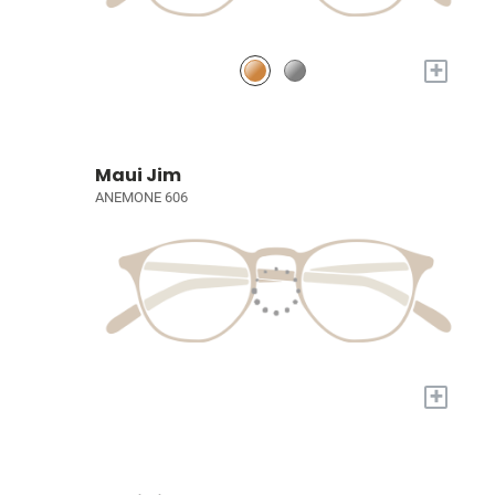
+
Maui Jim
ANEMONE 606
+