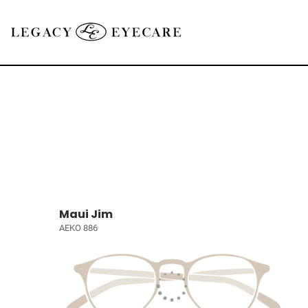
Maui Jim
AEKO 886