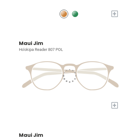
+
Maui Jim
Ho'okipa Reader 807 POL
+
Maui Jim