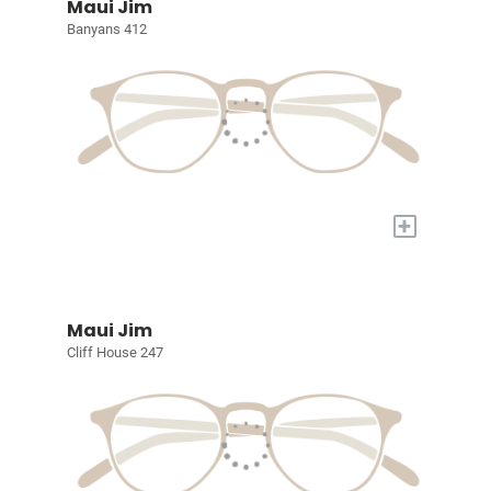
Maui Jim
Banyans 412
+
Maui Jim
Cliff House 247