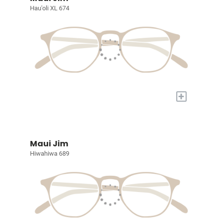
Hau'oli XL 674
+
Maui Jim
Hiwahiwa 689