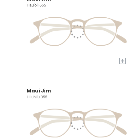
Hau'oli 665
+
Maui Jim
Hiluhilu 355