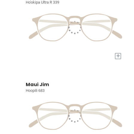
Ho'okipa Ultra R 339
+
Maui Jim
Hoopili 683