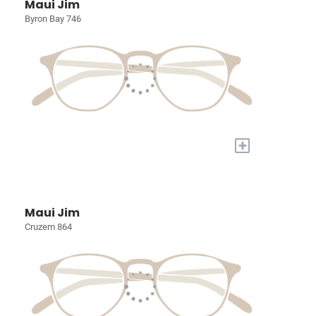
Maui Jim
Byron Bay 746
+
Maui Jim
Cruzem 864