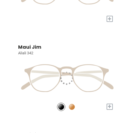
+
Maui Jim
Aliali 342
+