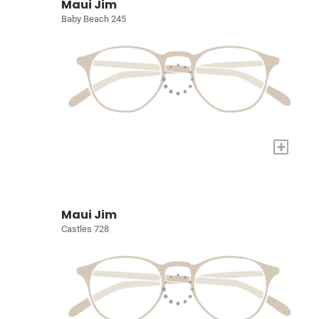
Maui Jim
Baby Beach 245
+
Maui Jim
Castles 728