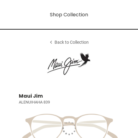
Shop Collection
Back to Collection
Maui Jim
ALENUIHAHA 839