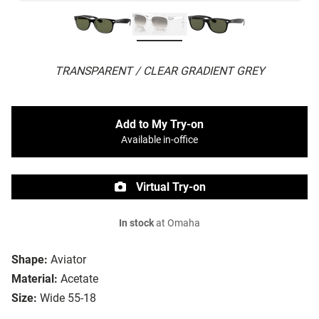
TRANSPARENT / CLEAR GRADIENT GREY
Add to My Try-on
Available in-office
Virtual Try-on
In stock
at Omaha
Shape:
Aviator
Material:
Acetate
Size:
Wide 55-18