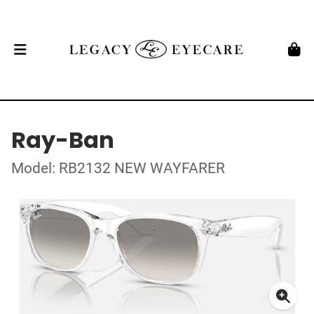
Ray-Ban
Model: RB2132 NEW WAYFARER