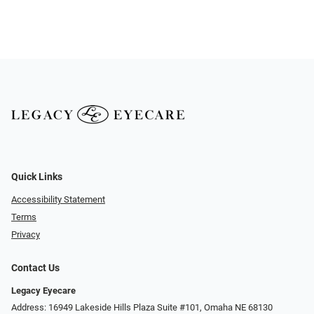
Quick Links
Accessibility Statement
Terms
Privacy
Contact Us
Legacy Eyecare
Address: 16949 Lakeside Hills Plaza Suite #101, Omaha NE 68130