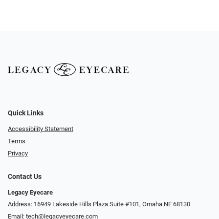
Quick Links
Accessibility Statement
Terms
Privacy
Contact Us
Legacy Eyecare
Address: 16949 Lakeside Hills Plaza Suite #101, Omaha NE 68130
Email:
tech@legacyeyecare.com