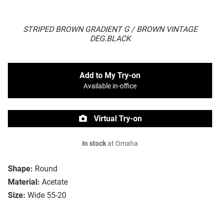
STRIPED BROWN GRADIENT G / BROWN VINTAGE
DEG.BLACK
Add to My Try-on
Available in-office
Virtual Try-on
In stock
at Omaha
Shape:
Round
Material:
Acetate
Size:
Wide 55-20