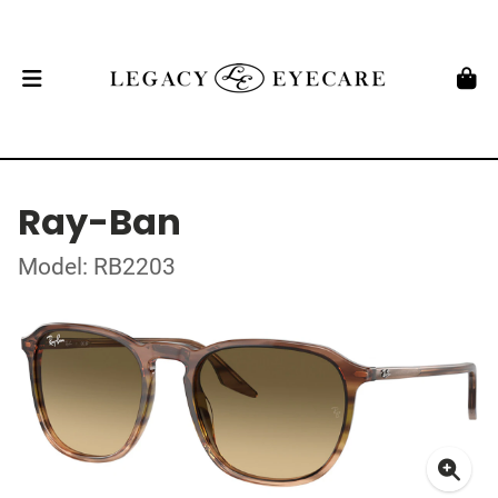
Ray-Ban
Model: RB2203