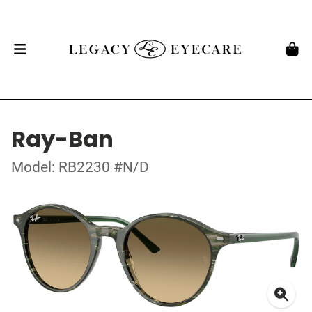
Ray-Ban
Model: RB2230 #N/D