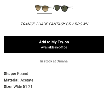
TRANSP. SHADE FANTASY GR / BROWN
Add to My Try-on
Available in-office
In stock
at Omaha
Shape:
Round
Material:
Acetate
Size:
Wide 51-21