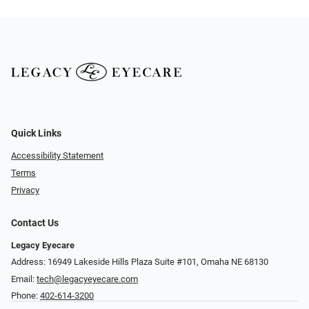
Quick Links
Accessibility Statement
Terms
Privacy
Contact Us
Legacy Eyecare
Address: 16949 Lakeside Hills Plaza Suite #101, Omaha NE 68130
Email:
tech@legacyeyecare.com
Phone:
402-614-3200