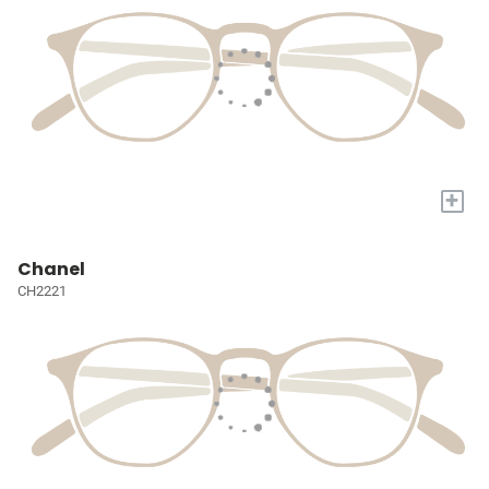
+
Chanel
CH2221