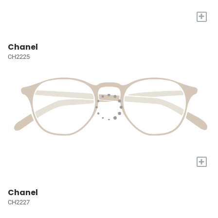
+
Chanel
CH2225
+
Chanel
CH2227