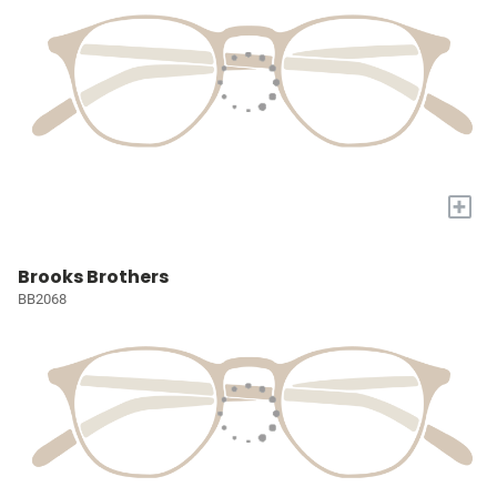
+
Brooks Brothers
BB2068