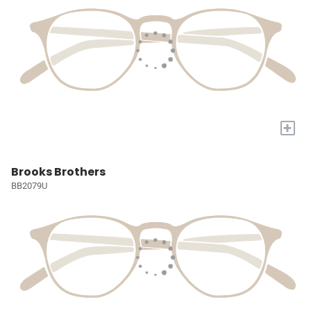
+
Brooks Brothers
BB2079U