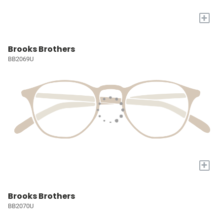
+
Brooks Brothers
BB2069U
+
Brooks Brothers
BB2070U