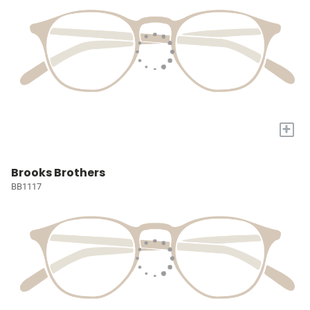
+
Brooks Brothers
BB1117