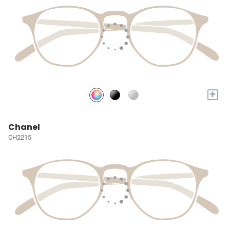
+
Chanel
CH2215