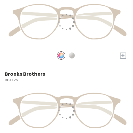
+
Brooks Brothers
BB1126