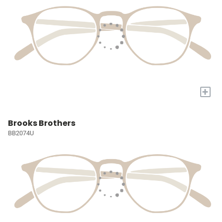
+
Brooks Brothers
BB2074U