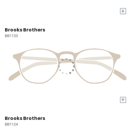
+
Brooks Brothers
BB1120
+
Brooks Brothers
BB1124