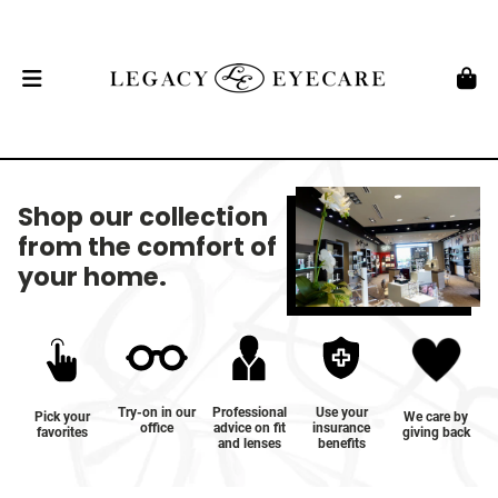
Shop our collection
from the comfort of
your home.
Try-on in our
Professional
Use your
Pick your
We care by
office
advice on fit
insurance
favorites
giving back
and lenses
benefits