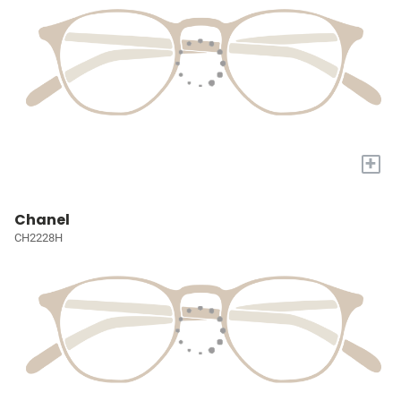
+
Chanel
CH2228H