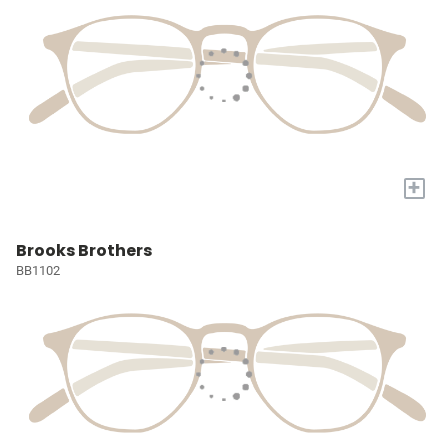
+
Brooks Brothers
BB1102