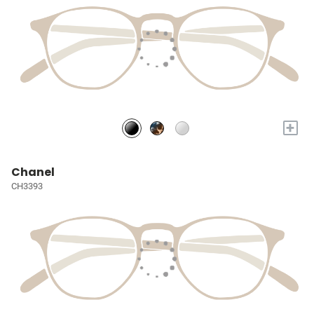
+
Chanel
CH3393