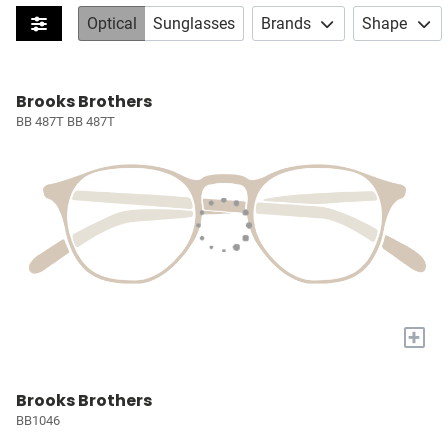
Optical
Sunglasses
Brands
Shape
Brooks Brothers
BB 487T BB 487T
+
Brooks Brothers
BB1046