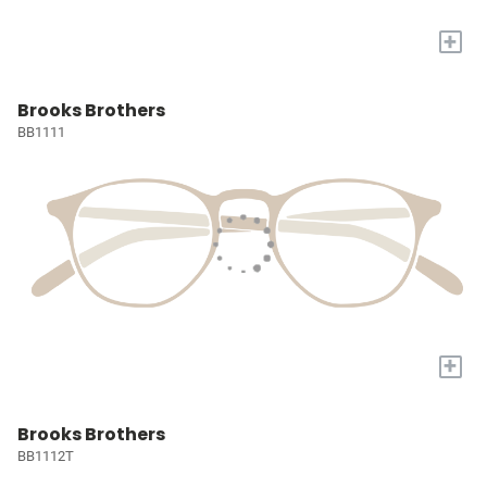
+
Brooks Brothers
BB1111
+
Brooks Brothers
BB1112T