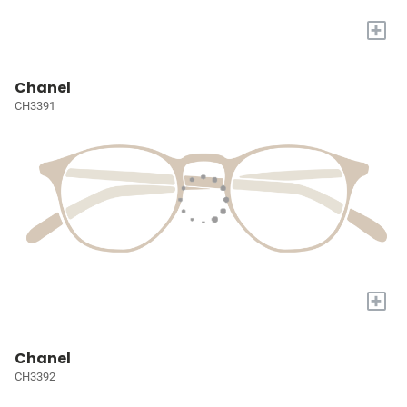
+
Chanel
CH3391
+
Chanel
CH3392