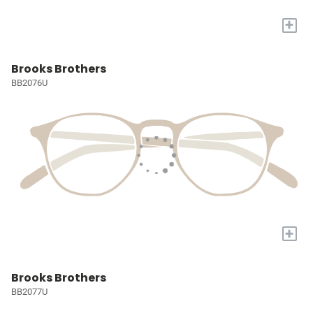
+
Brooks Brothers
BB2076U
+
Brooks Brothers
BB2077U