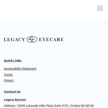
+
Quick Links
Accessibility Statement
Terms
Privacy
Contact Us
Legacy Eyecare
Address: 16949 Lakeside Hills Plaza Suite #101, Omaha NE 68130