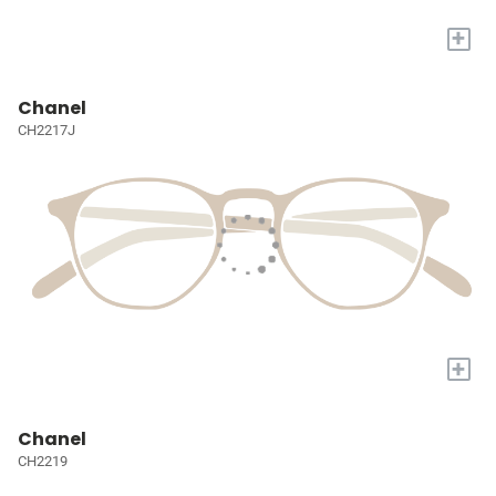
+
Chanel
CH2217J
+
Chanel
CH2219