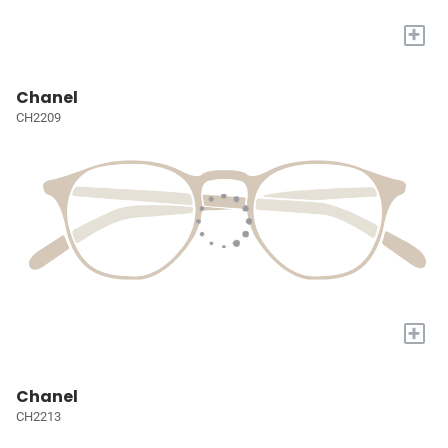
+
Chanel
CH2209
+
Chanel
CH2213