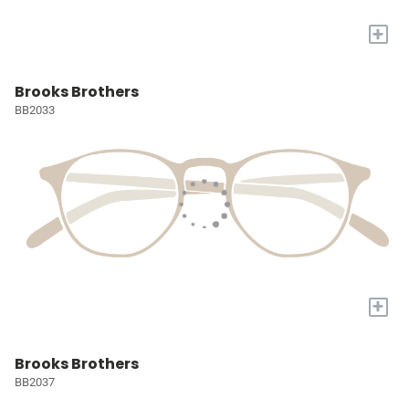
+
Brooks Brothers
BB2033
+
Brooks Brothers
BB2037