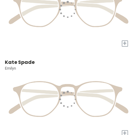
+
Kate Spade
Emilyn
+