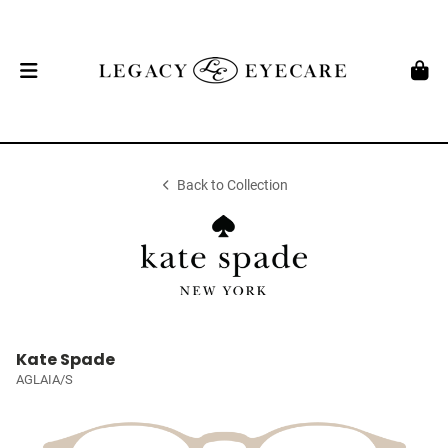
Back to Collection
Kate Spade
AGLAIA/S