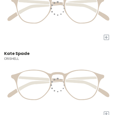
+
Kate Spade
CRISHELL
+