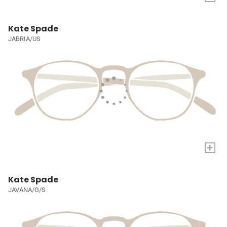
Kate Spade
JABRIA/US
+
Kate Spade
JAVANA/G/S