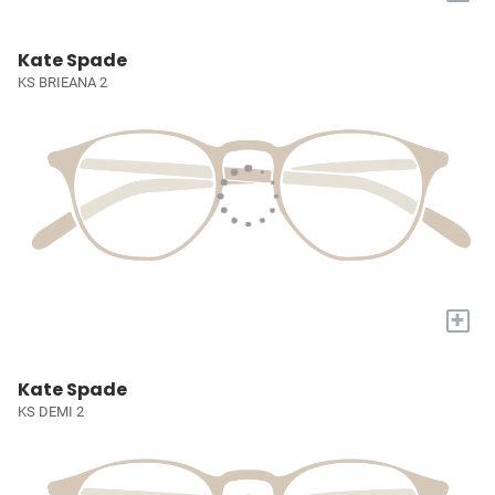
Kate Spade
KS BRIEANA 2
+
Kate Spade
KS DEMI 2