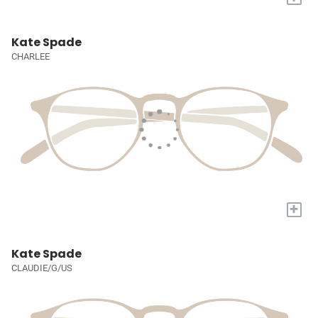
Kate Spade
CHARLEE
+
Kate Spade
CLAUDIE/G/US