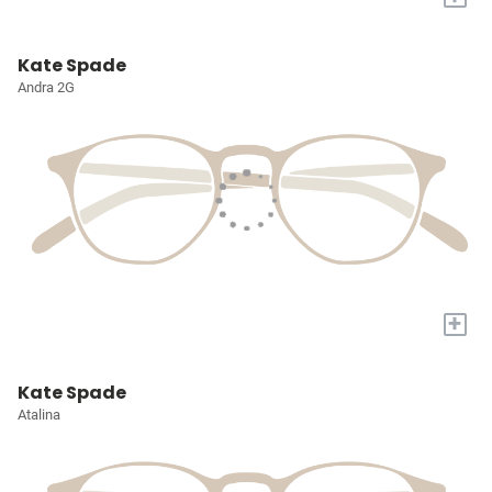
Kate Spade
Andra 2G
+
Kate Spade
Atalina