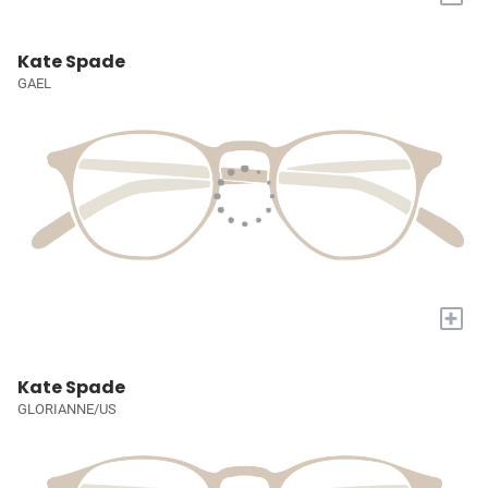
Kate Spade
GAEL
+
Kate Spade
GLORIANNE/US