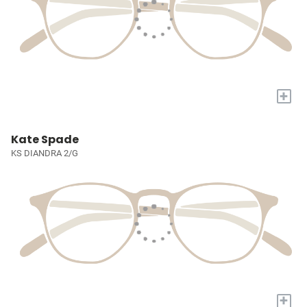
+
Kate Spade
KS DIANDRA 2/G
+