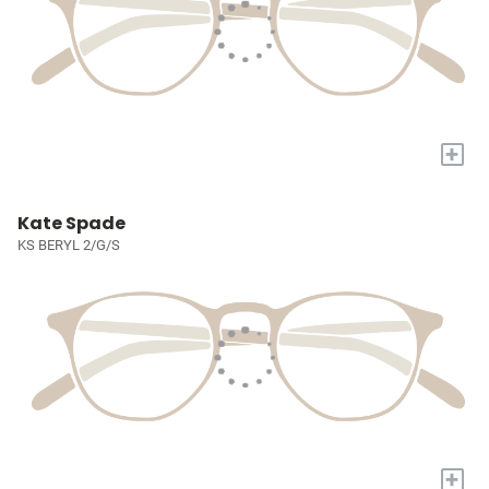
+
Kate Spade
KS BERYL 2/G/S
+