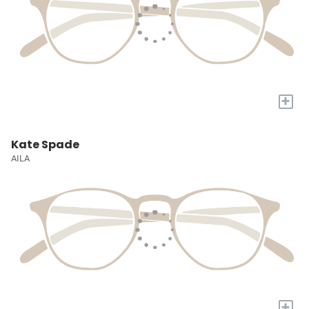
+
Kate Spade
AILA
+