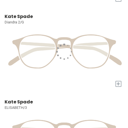
Kate Spade
Diandra 2/G
+
Kate Spade
ELISABETH/3