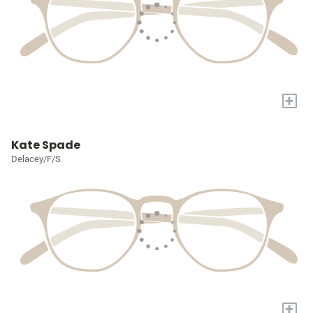
+
Kate Spade
Delacey/F/S
+