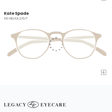
Kate Spade
KS HELKA 2/G/T
+