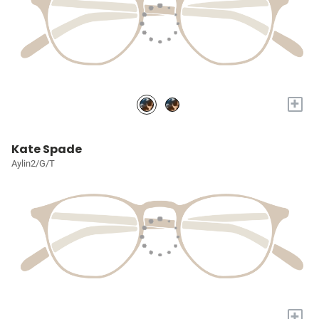
+
Kate Spade
Aylin2/G/T
+