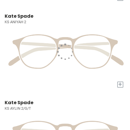
Kate Spade
KS ANIYAH 2
+
Kate Spade
KS AYLIN 2/G/T