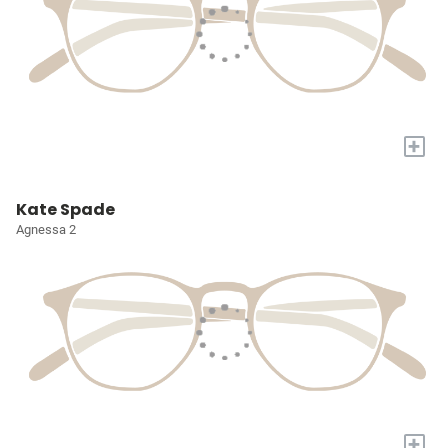
+
Kate Spade
Agnessa 2
+