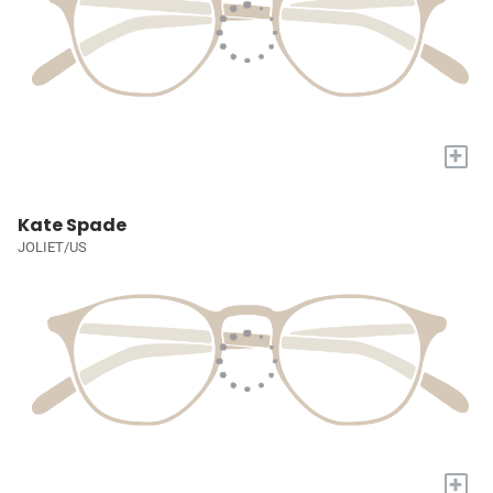
+
Kate Spade
JOLIET/US
+