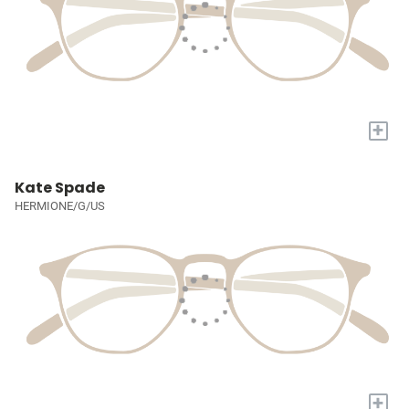
+
Kate Spade
HERMIONE/G/US
+