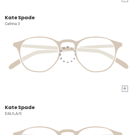
Kate Spade
Catrina 3
+
Kate Spade
DALILA/S