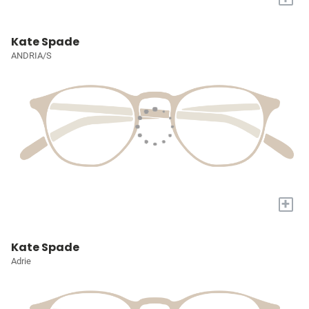
Kate Spade
ANDRIA/S
+
Kate Spade
Adrie