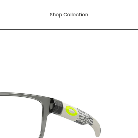
Shop Collection