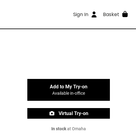
Sign In
Basket
Add to My Try-on
Available in-office
Virtual Try-on
In stock
at Omaha