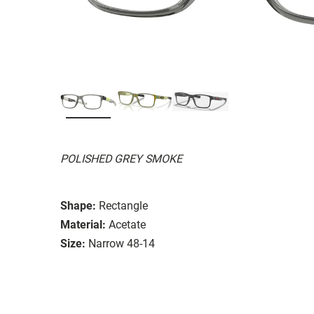
POLISHED GREY SMOKE
Shape:
Rectangle
Material:
Acetate
Size:
Narrow 48-14