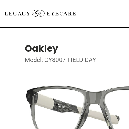
Oakley
Model: OY8007 FIELD DAY