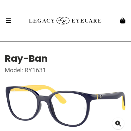
Ray-Ban
Model: RY1631