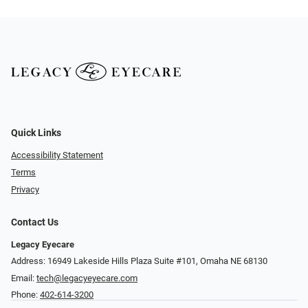
Quick Links
Accessibility Statement
Terms
Privacy
Contact Us
Legacy Eyecare
Address: 16949 Lakeside Hills Plaza Suite #101, Omaha NE 68130
Email:
tech@legacyeyecare.com
Phone:
402-614-3200