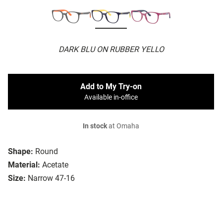
DARK BLU ON RUBBER YELLO
Add to My Try-on
Available in-office
In stock
at Omaha
Shape:
Round
Material:
Acetate
Size:
Narrow 47-16