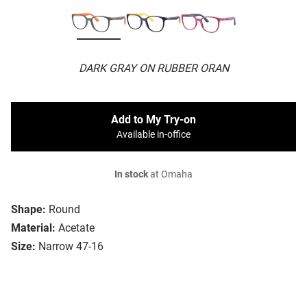
DARK GRAY ON RUBBER ORAN
Add to My Try-on
Available in-office
In stock
at Omaha
Shape:
Round
Material:
Acetate
Size:
Narrow 47-16