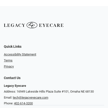
Quick Links
Accessibility Statement
Terms
Privacy
Contact Us
Legacy Eyecare
Address: 16949 Lakeside Hills Plaza Suite #101, Omaha NE 68130
Email:
tech@legacyeyecare.com
Phone:
402-614-3200