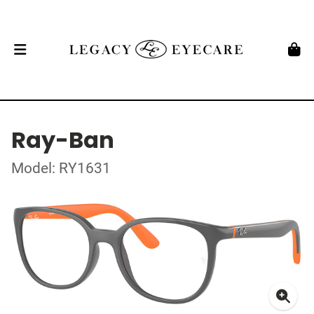
Ray-Ban
Model: RY1631