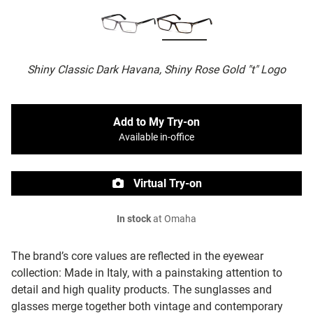
Shiny Classic Dark Havana, Shiny Rose Gold "t" Logo
Add to My Try-on
Available in-office
Virtual Try-on
In stock
at Omaha
The brand’s core values are reflected in the eyewear
collection: Made in Italy, with a painstaking attention to
detail and high quality products. The sunglasses and
glasses merge together both vintage and contemporary