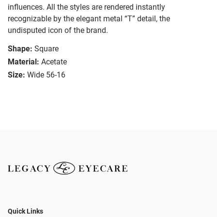
influences. All the styles are rendered instantly
recognizable by the elegant metal “T” detail, the
undisputed icon of the brand.
Shape:
Square
Material:
Acetate
Size:
Wide 56-16
Quick Links