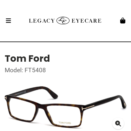
Tom Ford
Model: FT5408